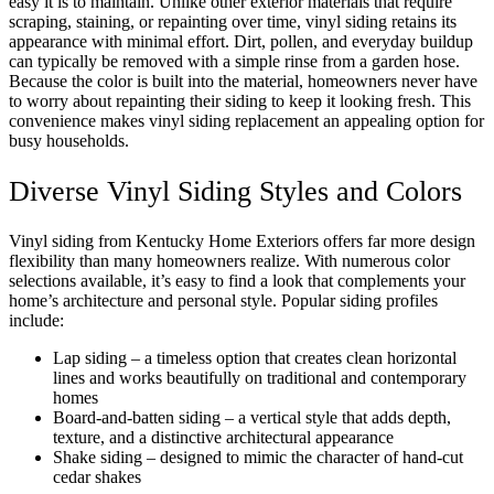
easy it is to maintain. Unlike other exterior materials that require
scraping, staining, or repainting over time, vinyl siding retains its
appearance with minimal effort. Dirt, pollen, and everyday buildup
can typically be removed with a simple rinse from a garden hose.
Because the color is built into the material, homeowners never have
to worry about repainting their siding to keep it looking fresh. This
convenience makes vinyl siding replacement an appealing option for
busy households.
Diverse Vinyl Siding Styles and Colors
Vinyl siding from Kentucky Home Exteriors offers far more design
flexibility than many homeowners realize. With numerous color
selections available, it’s easy to find a look that complements your
home’s architecture and personal style. Popular siding profiles
include:
Lap siding – a timeless option that creates clean horizontal
lines and works beautifully on traditional and contemporary
homes
Board-and-batten siding – a vertical style that adds depth,
texture, and a distinctive architectural appearance
Shake siding – designed to mimic the character of hand-cut
cedar shakes