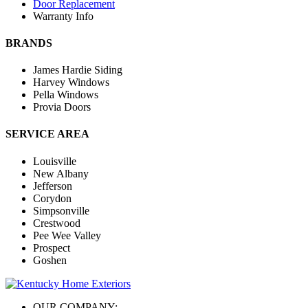
Door Replacement
Warranty Info
BRANDS
James Hardie Siding
Harvey Windows
Pella Windows
Provia Doors
SERVICE AREA
Louisville
New Albany
Jefferson
Corydon
Simpsonville
Crestwood
Pee Wee Valley
Prospect
Goshen
OUR COMPANY: