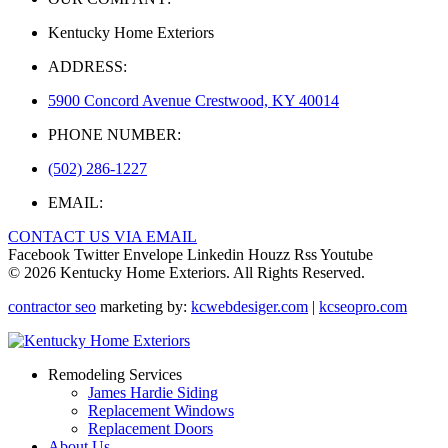
Kentucky Home Exteriors
ADDRESS:
5900 Concord Avenue Crestwood, KY 40014
PHONE NUMBER:
(502) 286-1227
EMAIL:
CONTACT US VIA EMAIL
Facebook
Twitter
Envelope
Linkedin
Houzz
Rss
Youtube
© 2026 Kentucky Home Exteriors. All Rights Reserved.
contractor seo
marketing by:
kcwebdesiger.com
|
kcseopro.com
Remodeling Services
James Hardie Siding
Replacement Windows
Replacement Doors
About Us