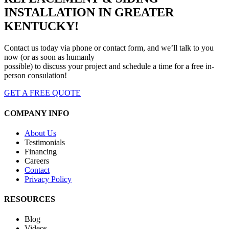
INSTALLATION IN GREATER
KENTUCKY!
Contact us today via phone or contact form, and we’ll talk to you
now (or as soon as humanly
possible) to discuss your project and schedule a time for a free in-
person consulation!
GET A FREE QUOTE
COMPANY INFO
About Us
Testimonials
Financing
Careers
Contact
Privacy Policy
RESOURCES
Blog
Videos