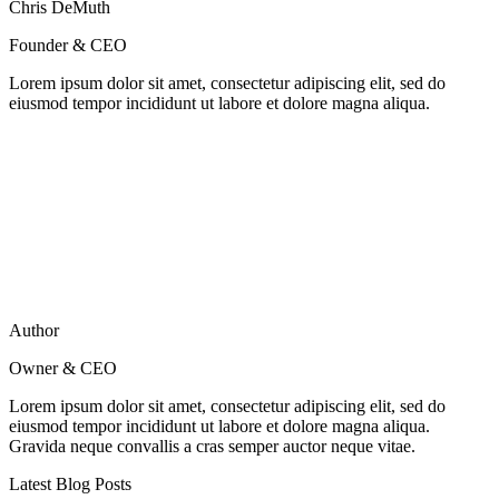
Chris DeMuth
Founder & CEO
Lorem ipsum dolor sit amet, consectetur adipiscing elit, sed do
eiusmod tempor incididunt ut labore et dolore magna aliqua.
Author
Owner & CEO
Lorem ipsum dolor sit amet, consectetur adipiscing elit, sed do
eiusmod tempor incididunt ut labore et dolore magna aliqua.
Gravida neque convallis a cras semper auctor neque vitae.
Latest Blog Posts