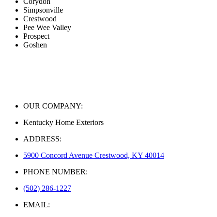
Corydon
Simpsonville
Crestwood
Pee Wee Valley
Prospect
Goshen
OUR COMPANY:
Kentucky Home Exteriors
ADDRESS:
5900 Concord Avenue Crestwood, KY 40014
PHONE NUMBER:
(502) 286-1227
EMAIL: