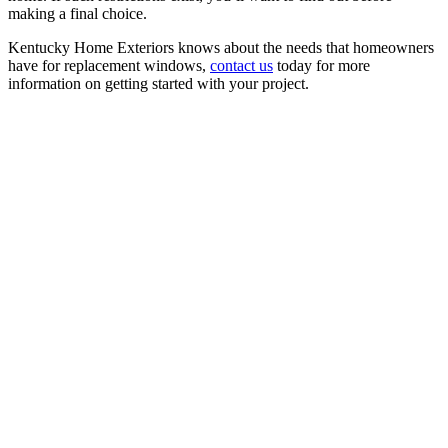
making a final choice.
Kentucky Home Exteriors knows about the needs that homeowners
have for replacement windows,
contact us
today for more
information on getting started with your project.