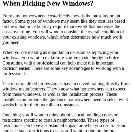
When Picking New Windows?
For many homeowners, cost-effectiveness is the most important
factor. Some types of windows may seem like they cost less based
on the initial price but may require more work that increases the
costs over time. You will want to consider the overall condition of
your existing windows, which often determines how much work
you need.
When you’re making as important a decision as replacing your
windows, you want to make sure you’ve made the right choice.
Consulting with a professional can help make this important
decision easier. There are some key advantages to working with a
professional.
The most qualified professionals have received training directly from
window manufacturers. They know what homeowners can expect
from these windows, as well as the installation process. These
installers can provide the guidance homeowners need to select what
works best for their overall circumstances.
One thing you’ll want to think about is local building codes or
restrictions specific to certain neighborhoods. These types of
restrictions can have a substantial impact on what you use for your
home. If such restrictions exist, you’ll want to find out before