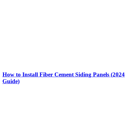
How to Install Fiber Cement Siding Panels (2024
Guide)