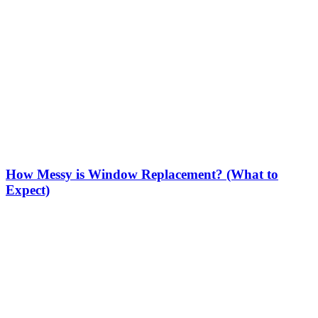
How Messy is Window Replacement? (What to
Expect)