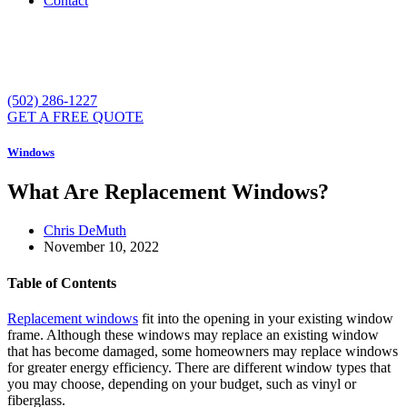
Contact
(502) 286-1227
GET A FREE QUOTE
Windows
What Are Replacement Windows?
Chris DeMuth
November 10, 2022
Table of Contents
Replacement windows
fit into the opening in your existing window
frame. Although these windows may replace an existing window
that has become damaged, some homeowners may replace windows
for greater energy efficiency. There are different window types that
you may choose, depending on your budget, such as vinyl or
fiberglass.