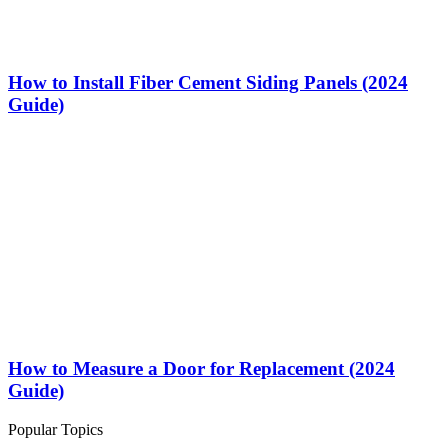
How to Install Fiber Cement Siding Panels (2024
Guide)
How to Measure a Door for Replacement (2024
Guide)
Popular Topics