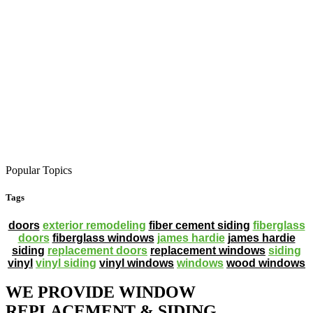
Popular Topics
Tags
doors
exterior remodeling
fiber cement siding
fiberglass
doors
fiberglass windows
james hardie
james hardie
siding
replacement doors
replacement windows
siding
vinyl
vinyl siding
vinyl windows
windows
wood windows
WE PROVIDE WINDOW
REPLACEMENT & SIDING