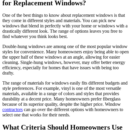
for Replacement Windows?
One of the best things to know about replacement windows is that
they come in different styles and materials. You can pick new
windows that blend in perfectly with your home or windows with a
drastically different look. The range of options leaves you free to
find whatever you think looks best.
Double-hung windows are among one of the most popular window
styles for convenience. Many homeowners enjoy being able to open
the upper half of these windows at an angle, allowing for easier
cleaning. Single-hung windows, however, may offer better energy
efficiency, especially for homes that have issues with being too
drafty.
The range of materials for windows easily fits different budgets and
style preferences. For example, vinyl is one of the most versatile
materials, available in a range of colors and styles that provides
durability at a decent price. Many homeowners prefer fiberglass
because of its superior quality, despite the higher price. Window
contractors
can go over the different options with homeowners to
select one that works for their needs.
What Criteria Should Homeowners Use