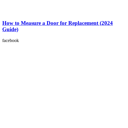
How to Measure a Door for Replacement (2024
Guide)
facebook