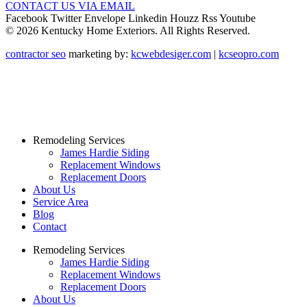
CONTACT US VIA EMAIL
Facebook
Twitter
Envelope
Linkedin
Houzz
Rss
Youtube
© 2026 Kentucky Home Exteriors. All Rights Reserved.
contractor seo
marketing by:
kcwebdesiger.com
|
kcseopro.com
Remodeling Services
James Hardie Siding
Replacement Windows
Replacement Doors
About Us
Service Area
Blog
Contact
Remodeling Services
James Hardie Siding
Replacement Windows
Replacement Doors
About Us