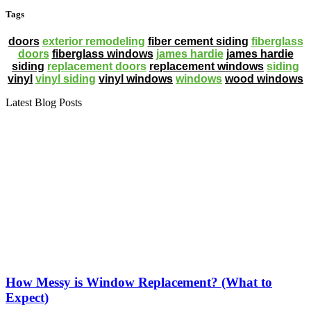
Tags
doors
exterior remodeling
fiber cement siding
fiberglass
doors
fiberglass windows
james hardie
james hardie
siding
replacement doors
replacement windows
siding
vinyl
vinyl siding
vinyl windows
windows
wood windows
Latest Blog Posts
How Messy is Window Replacement? (What to
Expect)