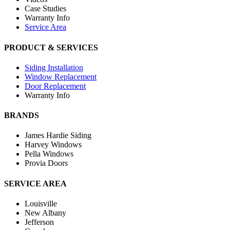
Case Studies
Warranty Info
Service Area
PRODUCT & SERVICES
Siding Installation
Window Replacement
Door Replacement
Warranty Info
BRANDS
James Hardie Siding
Harvey Windows
Pella Windows
Provia Doors
SERVICE AREA
Louisville
New Albany
Jefferson