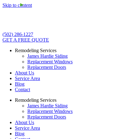
Skip to content
(502) 286-1227
GET A FREE QUOTE
Remodeling Services
James Hardie Siding
Replacement Windows
Replacement Doors
About Us
Service Area
Blog
Contact
Remodeling Services
James Hardie Siding
Replacement Windows
Replacement Doors
About Us
Service Area
Blog