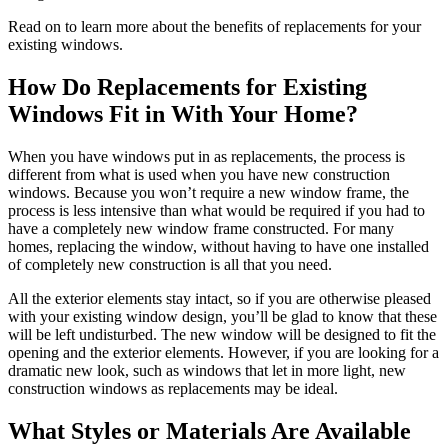
Read on to learn more about the benefits of replacements for your
existing windows.
How Do Replacements for Existing
Windows Fit in With Your Home?
When you have windows put in as replacements, the process is
different from what is used when you have new construction
windows. Because you won’t require a new window frame, the
process is less intensive than what would be required if you had to
have a completely new window frame constructed. For many
homes, replacing the window, without having to have one installed
of completely new construction is all that you need.
All the exterior elements stay intact, so if you are otherwise pleased
with your existing window design, you’ll be glad to know that these
will be left undisturbed. The new window will be designed to fit the
opening and the exterior elements. However, if you are looking for a
dramatic new look, such as windows that let in more light, new
construction windows as replacements may be ideal.
What Styles or Materials Are Available