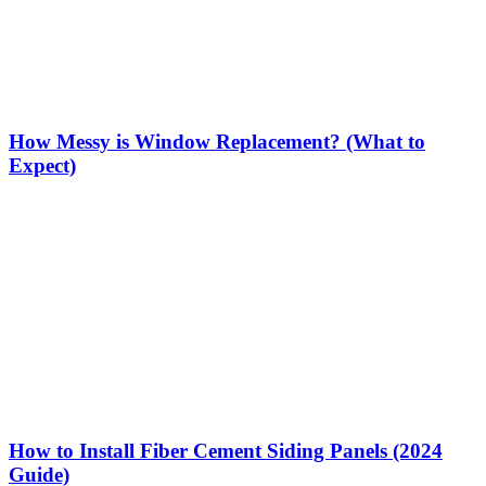
How Messy is Window Replacement? (What to
Expect)
How to Install Fiber Cement Siding Panels (2024
Guide)