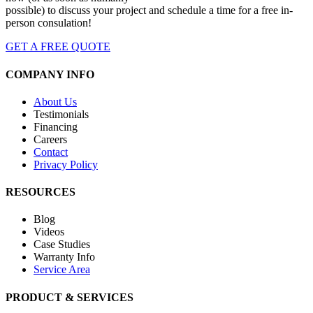
possible) to discuss your project and schedule a time for a free in-
person consulation!
GET A FREE QUOTE
COMPANY INFO
About Us
Testimonials
Financing
Careers
Contact
Privacy Policy
RESOURCES
Blog
Videos
Case Studies
Warranty Info
Service Area
PRODUCT & SERVICES