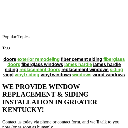
Popular Topics
Tags
doors
exterior remodeling
fiber cement siding
fiberglass
doors
fiberglass windows
james hardie
james hardie
siding
replacement doors
replacement windows
siding
vinyl
vinyl siding
vinyl windows
windows
wood windows
WE PROVIDE WINDOW
REPLACEMENT & SIDING
INSTALLATION IN GREATER
KENTUCKY!
Contact us today via phone or contact form, and we’ll talk to you
now (or as soon as humanly