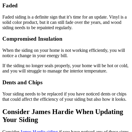
Faded
Faded siding is a definite sign that it’s time for an update. Vinyl is a
solid color product, but it can still fade over the years, and wood
siding needs to be repainted regularly.
Compromised Insulation
When the siding on your home is not working efficiently, you will
notice a change in your energy bill.
If the siding no longer seals properly, your home will be hot or cold,
and you will struggle to manage the interior temperature.
Dents and Chips
Your siding needs to be replaced if you have noticed dents or chips
that could affect the efficiency of your siding but also how it looks.
Consider James Hardie When Updating
Your Siding
Consider
James Hardie siding
if you have noticed any of these signs