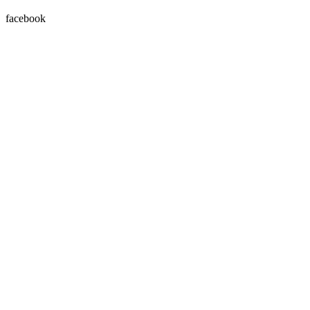
facebook