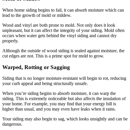
When home siding begins to fail, it can absorb moisture which can
lead to the growth of mold or mildew.
Wood and vinyl are both prone to mold. Not only does it look
unpleasant, but it can affect the integrity of your siding. Mold often
occurs when water gets behind the vinyl siding and cannot dry
properly.
Although the outside of wood siding is sealed against moisture, the
cut edges are not. This is a prime spot for mold to grow.
Warped, Rotting or Sagging
Siding that is no longer moisture-resistant will begin to rot, reducing
your curb appeal and being structurally unsafe.
When you’re siding begins to absorb moisture, it can warp the
siding. This is extremely noticeable but also affects the insulation of
your home. For example, you may find that your energy bill is
higher than usual, and you may even have leaks when it rains.
Your siding may also begin to sag, which looks unsightly and can be
dangerous.