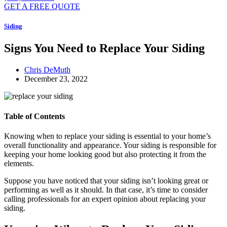
GET A FREE QUOTE
Siding
Signs You Need to Replace Your Siding
Chris DeMuth
December 23, 2022
Table of Contents
Knowing when to replace your siding is essential to your home’s
overall functionality and appearance. Your siding is responsible for
keeping your home looking good but also protecting it from the
elements.
Suppose you have noticed that your siding isn’t looking great or
performing as well as it should. In that case, it’s time to consider
calling professionals for an expert opinion about replacing your
siding.