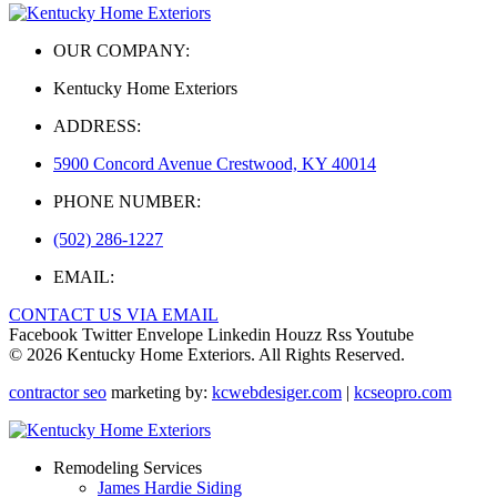
OUR COMPANY:
Kentucky Home Exteriors
ADDRESS:
5900 Concord Avenue Crestwood, KY 40014
PHONE NUMBER:
(502) 286-1227
EMAIL:
CONTACT US VIA EMAIL
Facebook
Twitter
Envelope
Linkedin
Houzz
Rss
Youtube
© 2026 Kentucky Home Exteriors. All Rights Reserved.
contractor seo
marketing by:
kcwebdesiger.com
|
kcseopro.com
Remodeling Services
James Hardie Siding