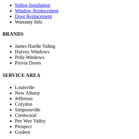
Siding Installation
Window Replacement
Door Replacement
Warranty Info
BRANDS
James Hardie Siding
Harvey Windows
Pella Windows
Provia Doors
SERVICE AREA
Louisville
New Albany
Jefferson
Corydon
Simpsonville
Crestwood
Pee Wee Valley
Prospect
Goshen