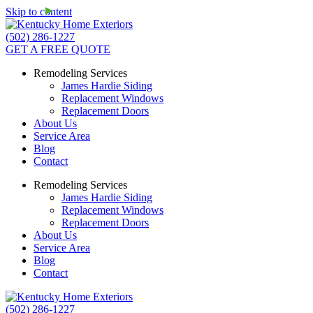
Skip to content
(502) 286-1227
GET A FREE QUOTE
Remodeling Services
James Hardie Siding
Replacement Windows
Replacement Doors
About Us
Service Area
Blog
Contact
Remodeling Services
James Hardie Siding
Replacement Windows
Replacement Doors
About Us
Service Area
Blog
Contact
(502) 286-1227