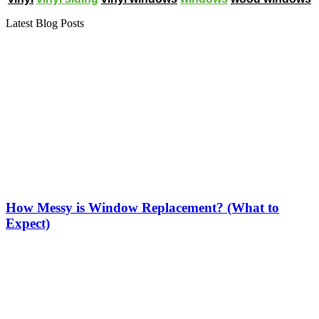
Latest Blog Posts
How Messy is Window Replacement? (What to
Expect)