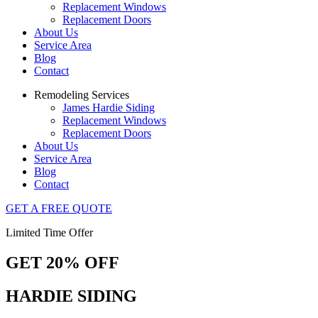
Replacement Windows
Replacement Doors
About Us
Service Area
Blog
Contact
Remodeling Services
James Hardie Siding
Replacement Windows
Replacement Doors
About Us
Service Area
Blog
Contact
GET A FREE QUOTE
Limited Time Offer
GET 20% OFF
HARDIE SIDING