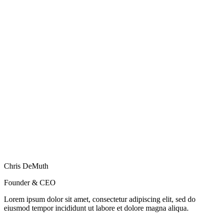
Chris DeMuth
Founder & CEO
Lorem ipsum dolor sit amet, consectetur adipiscing elit, sed do
eiusmod tempor incididunt ut labore et dolore magna aliqua.