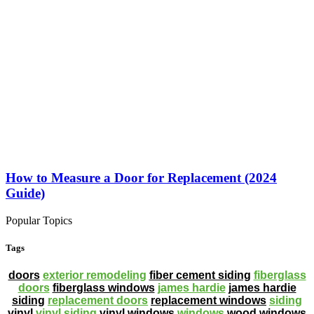
How to Measure a Door for Replacement (2024
Guide)
Popular Topics
Tags
doors
exterior remodeling
fiber cement siding
fiberglass
doors
fiberglass windows
james hardie
james hardie
siding
replacement doors
replacement windows
siding
vinyl
vinyl siding
vinyl windows
windows
wood windows