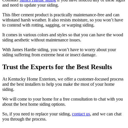
and need to update your siding.
This fiber cement product is practically maintenance-free and can
withstand harsh weather. It also resists moisture, so you won’t have
to contend with rotting, sagging, or warping siding.
It comes in various colors and styles so that you can have the wood
siding aesthetic without maintenance issues.
With James Hardie siding, you won’t have to worry about your
siding suffering from extreme heat or insect damage.
Trust the Experts for the Best Results
At Kentucky Home Exteriors, we offer a customer-focused process
and the best installers to help you make the most of your home
siding.
We will come to your home for a free consultation to chat with you
about the best home siding options.
So, if you need to replace your siding,
contact us
, and we can chat
you through the process.