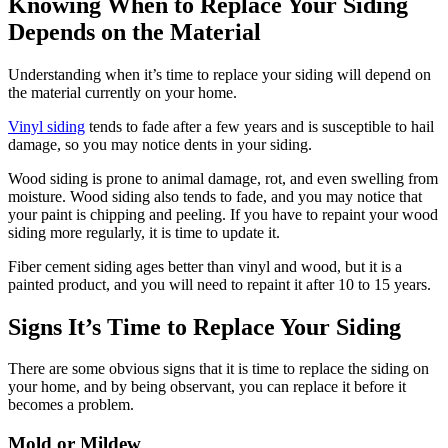
Knowing When to Replace Your Siding
Depends on the Material
Understanding when it’s time to replace your siding will depend on
the material currently on your home.
Vinyl siding
tends to fade after a few years and is susceptible to hail
damage, so you may notice dents in your siding.
Wood siding is prone to animal damage, rot, and even swelling from
moisture. Wood siding also tends to fade, and you may notice that
your paint is chipping and peeling. If you have to repaint your wood
siding more regularly, it is time to update it.
Fiber cement siding ages better than vinyl and wood, but it is a
painted product, and you will need to repaint it after 10 to 15 years.
Signs It’s Time to Replace Your Siding
There are some obvious signs that it is time to replace the siding on
your home, and by being observant, you can replace it before it
becomes a problem.
Mold or Mildew