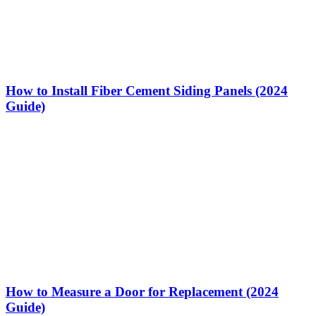
How to Install Fiber Cement Siding Panels (2024
Guide)
How to Measure a Door for Replacement (2024
Guide)