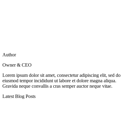
Author
Owner & CEO
Lorem ipsum dolor sit amet, consectetur adipiscing elit, sed do
eiusmod tempor incididunt ut labore et dolore magna aliqua.
Gravida neque convallis a cras semper auctor neque vitae.
Latest Blog Posts