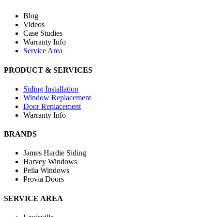
Blog
Videos
Case Studies
Warranty Info
Service Area
PRODUCT & SERVICES
Siding Installation
Window Replacement
Door Replacement
Warranty Info
BRANDS
James Hardie Siding
Harvey Windows
Pella Windows
Provia Doors
SERVICE AREA