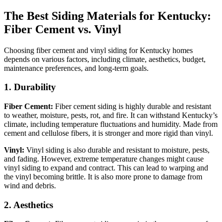
The Best Siding Materials for Kentucky:
Fiber Cement vs. Vinyl
Choosing fiber cement and vinyl siding for Kentucky homes
depends on various factors, including climate, aesthetics, budget,
maintenance preferences, and long-term goals.
1. Durability
Fiber Cement:
Fiber cement siding is highly durable and resistant
to weather, moisture, pests, rot, and fire. It can withstand Kentucky’s
climate, including temperature fluctuations and humidity. Made from
cement and cellulose fibers, it is stronger and more rigid than vinyl.
Vinyl:
Vinyl siding is also durable and resistant to moisture, pests,
and fading. However, extreme temperature changes might cause
vinyl siding to expand and contract. This can lead to warping and
the vinyl becoming brittle. It is also more prone to damage from
wind and debris.
2. Aesthetics