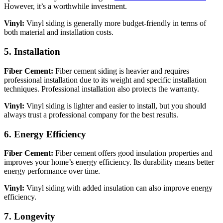
However, it’s a worthwhile investment.
Vinyl:
Vinyl siding is generally more budget-friendly in terms of
both material and installation costs.
5. Installation
Fiber Cement:
Fiber cement siding is heavier and requires
professional installation due to its weight and specific installation
techniques. Professional installation also protects the warranty.
Vinyl:
Vinyl siding is lighter and easier to install, but you should
always trust a professional company for the best results.
6. Energy Efficiency
Fiber Cement:
Fiber cement offers good insulation properties and
improves your home’s energy efficiency. Its durability means better
energy performance over time.
Vinyl:
Vinyl siding with added insulation can also improve energy
efficiency.
7. Longevity