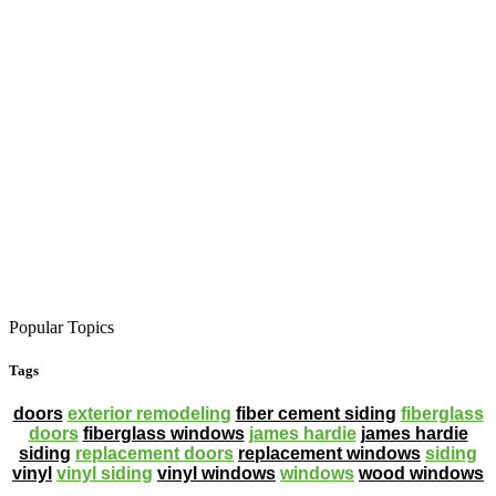
Popular Topics
Tags
doors
exterior remodeling
fiber cement siding
fiberglass
doors
fiberglass windows
james hardie
james hardie
siding
replacement doors
replacement windows
siding
vinyl
vinyl siding
vinyl windows
windows
wood windows