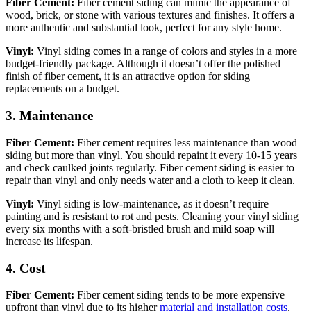
Fiber Cement:
Fiber cement siding can mimic the appearance of
wood, brick, or stone with various textures and finishes. It offers a
more authentic and substantial look, perfect for any style home.
Vinyl:
Vinyl siding comes in a range of colors and styles in a more
budget-friendly package. Although it doesn’t offer the polished
finish of fiber cement, it is an attractive option for siding
replacements on a budget.
3. Maintenance
Fiber Cement:
Fiber cement requires less maintenance than wood
siding but more than vinyl. You should repaint it every 10-15 years
and check caulked joints regularly. Fiber cement siding is easier to
repair than vinyl and only needs water and a cloth to keep it clean.
Vinyl:
Vinyl siding is low-maintenance, as it doesn’t require
painting and is resistant to rot and pests. Cleaning your vinyl siding
every six months with a soft-bristled brush and mild soap will
increase its lifespan.
4. Cost
Fiber Cement:
Fiber cement siding tends to be more expensive
upfront than vinyl due to its higher
material and installation costs
.