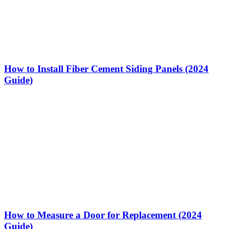
How to Install Fiber Cement Siding Panels (2024
Guide)
How to Measure a Door for Replacement (2024
Guide)