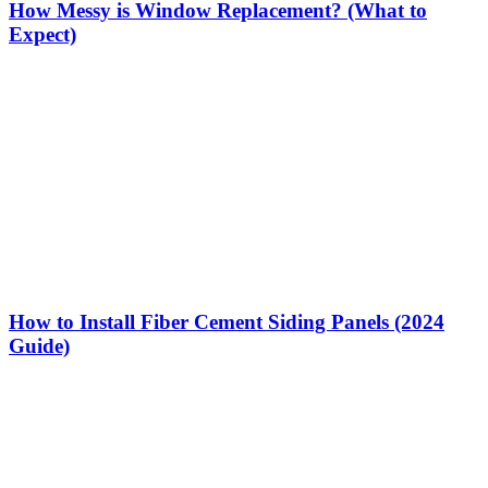
How Messy is Window Replacement? (What to
Expect)
How to Install Fiber Cement Siding Panels (2024
Guide)