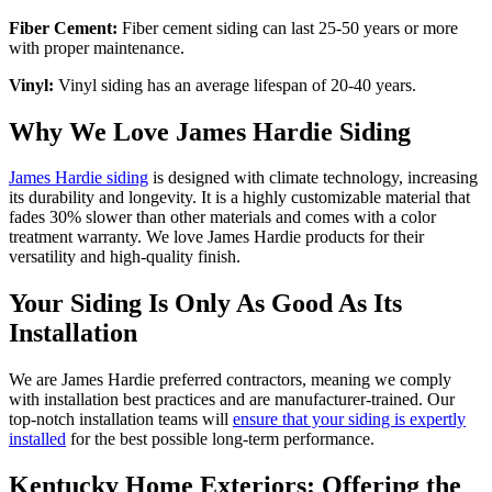
Fiber Cement:
Fiber cement siding can last 25-50 years or more
with proper maintenance.
Vinyl:
Vinyl siding has an average lifespan of 20-40 years.
Why We Love James Hardie Siding
James Hardie siding
is designed with climate technology, increasing
its durability and longevity. It is a highly customizable material that
fades 30% slower than other materials and comes with a color
treatment warranty. We love James Hardie products for their
versatility and high-quality finish.
Your Siding Is Only As Good As Its
Installation
We are James Hardie preferred contractors, meaning we comply
with installation best practices and are manufacturer-trained. Our
top-notch installation teams will
ensure that your siding is expertly
installed
for the best possible long-term performance.
Kentucky Home Exteriors: Offering the