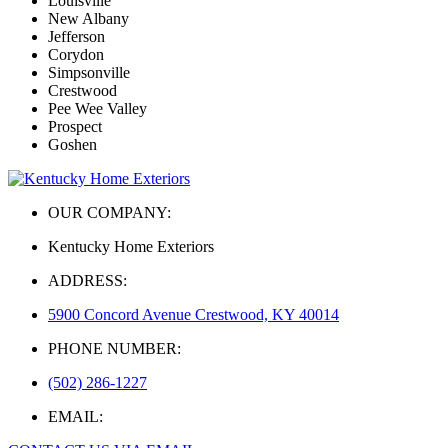
Louisville
New Albany
Jefferson
Corydon
Simpsonville
Crestwood
Pee Wee Valley
Prospect
Goshen
OUR COMPANY:
Kentucky Home Exteriors
ADDRESS:
5900 Concord Avenue Crestwood, KY 40014
PHONE NUMBER:
(502) 286-1227
EMAIL: