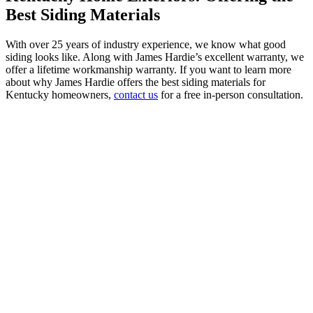
Best Siding Materials
With over 25 years of industry experience, we know what good
siding looks like. Along with James Hardie’s excellent warranty, we
offer a lifetime workmanship warranty. If you want to learn more
about why James Hardie offers the best siding materials for
Kentucky homeowners,
contact us
for a free in-person consultation.