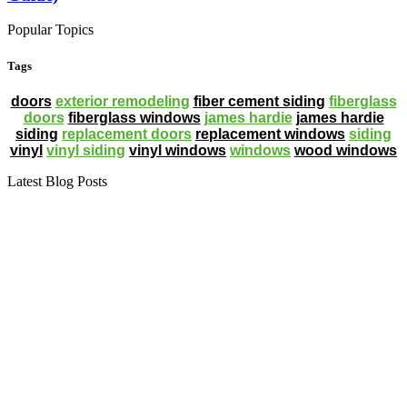
Popular Topics
Tags
doors
exterior remodeling
fiber cement siding
fiberglass
doors
fiberglass windows
james hardie
james hardie
siding
replacement doors
replacement windows
siding
vinyl
vinyl siding
vinyl windows
windows
wood windows
Latest Blog Posts