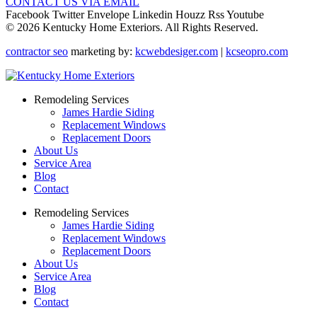
CONTACT US VIA EMAIL
Facebook
Twitter
Envelope
Linkedin
Houzz
Rss
Youtube
© 2026 Kentucky Home Exteriors. All Rights Reserved.
contractor seo
marketing by:
kcwebdesiger.com
|
kcseopro.com
Remodeling Services
James Hardie Siding
Replacement Windows
Replacement Doors
About Us
Service Area
Blog
Contact
Remodeling Services
James Hardie Siding
Replacement Windows
Replacement Doors
About Us
Service Area
Blog
Contact