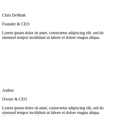
Chris DeMuth
Founder & CEO
Lorem ipsum dolor sit amet, consectetur adipiscing elit, sed do
eiusmod tempor incididunt ut labore et dolore magna aliqua.
Author
Owner & CEO
Lorem ipsum dolor sit amet, consectetur adipiscing elit, sed do
eiusmod tempor incididunt ut labore et dolore magna aliqua.