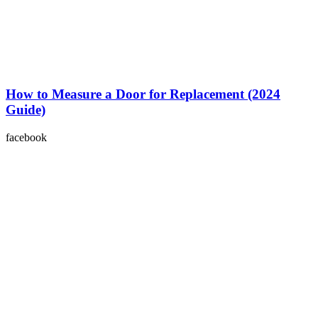
How to Measure a Door for Replacement (2024
Guide)
facebook