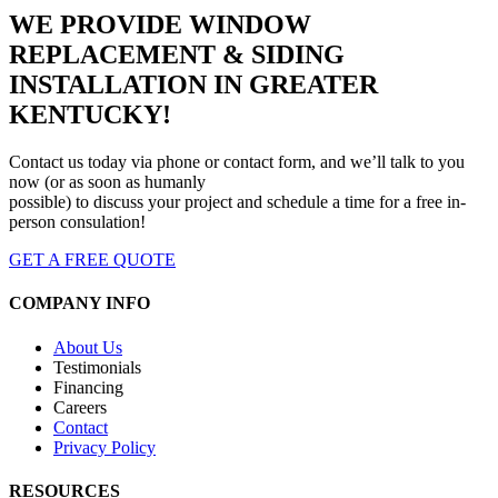
WE PROVIDE WINDOW
REPLACEMENT & SIDING
INSTALLATION IN GREATER
KENTUCKY!
Contact us today via phone or contact form, and we’ll talk to you
now (or as soon as humanly
possible) to discuss your project and schedule a time for a free in-
person consulation!
GET A FREE QUOTE
COMPANY INFO
About Us
Testimonials
Financing
Careers
Contact
Privacy Policy
RESOURCES