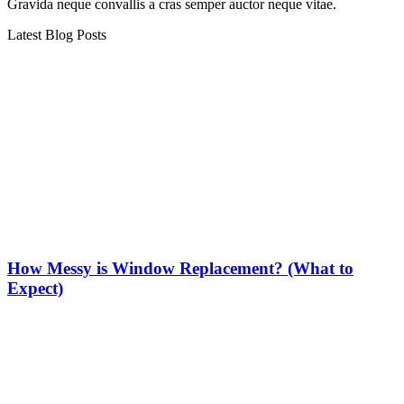
Gravida neque convallis a cras semper auctor neque vitae.
Latest Blog Posts
How Messy is Window Replacement? (What to
Expect)