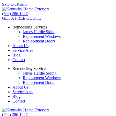
Skip to content
(502) 286-1227
GET A FREE QUOTE
Remodeling Services
James Hardie Siding
Replacement Windows
Replacement Doors
About Us
Service Area
Blog
Contact
Remodeling Services
James Hardie Siding
Replacement Windows
Replacement Doors
About Us
Service Area
Blog
Contact
(502) 286-1227