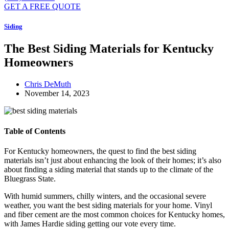
GET A FREE QUOTE
Siding
The Best Siding Materials for Kentucky
Homeowners
Chris DeMuth
November 14, 2023
Table of Contents
For Kentucky homeowners, the quest to find the best siding
materials isn’t just about enhancing the look of their homes; it’s also
about finding a siding material that stands up to the climate of the
Bluegrass State.
With humid summers, chilly winters, and the occasional severe
weather, you want the best siding materials for your home. Vinyl
and fiber cement are the most common choices for Kentucky homes,
with James Hardie siding getting our vote every time.